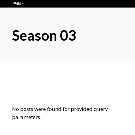
Season 03
No posts were found for provided query
parameters.